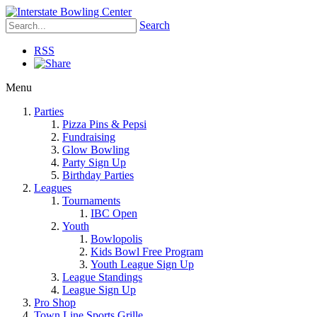
Search
RSS
Menu
Parties
Pizza Pins & Pepsi
Fundraising
Glow Bowling
Party Sign Up
Birthday Parties
Leagues
Tournaments
IBC Open
Youth
Bowlopolis
Kids Bowl Free Program
Youth League Sign Up
League Standings
League Sign Up
Pro Shop
Town Line Sports Grille