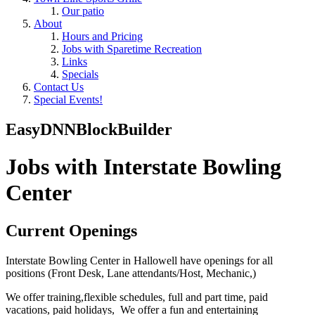
Our patio
About
Hours and Pricing
Jobs with Sparetime Recreation
Links
Specials
Contact Us
Special Events!
EasyDNNBlockBuilder
Jobs with Interstate Bowling
Center
Current Openings
Interstate Bowling Center in Hallowell have openings for all
positions (Front Desk, Lane attendants/Host, Mechanic,)
We offer training,flexible schedules, full and part time, paid
vacations, paid holidays, We offer a fun and entertaining