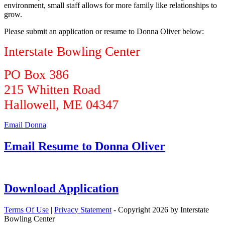
environment, small staff allows for more family like relationships to
grow.
Please submit an application or resume to Donna Oliver below:
Interstate Bowling Center
PO Box 386
215 Whitten Road
Hallowell, ME 04347
Email Donna
Email Resume to Donna Oliver
Download Application
Terms Of Use
|
Privacy Statement
-
Copyright 2026 by Interstate
Bowling Center