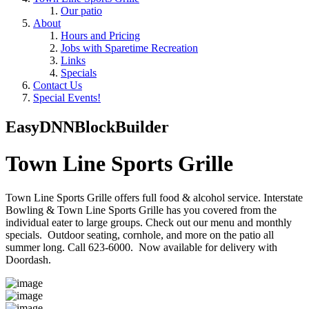
Our patio
About
Hours and Pricing
Jobs with Sparetime Recreation
Links
Specials
Contact Us
Special Events!
EasyDNNBlockBuilder
Town Line Sports Grille
Town Line Sports Grille offers full food & alcohol service. Interstate
Bowling & Town Line Sports Grille has you covered from the
individual eater to large groups. Check out our menu and monthly
specials. Outdoor seating, cornhole, and more on the patio all
summer long. Call 623-6000. Now available for delivery with
Doordash.