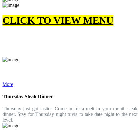
CLICK TO VIEW MENU
More
Thursday Steak Dinner
Thursday just got tastier. Come in for a melt in your mouth steak
dinner. Stay for Thursday night trivia to take date night to the next
level.