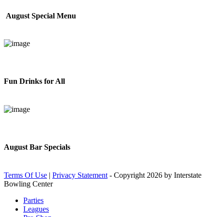
August Special Menu
Fun Drinks for All
August Bar Specials
Terms Of Use
|
Privacy Statement
-
Copyright 2026 by Interstate
Bowling Center
Parties
Leagues