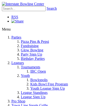
Search
RSS
Menu
Parties
Pizza Pins & Pepsi
Fundraising
Glow Bowling
Party Sign Up
Birthday Parties
Leagues
Tournaments
IBC Open
Youth
Bowlopolis
Kids Bowl Free Program
Youth League Sign Up
League Standings
League Sign Up
Pro Shop
Town Line Sports Grille