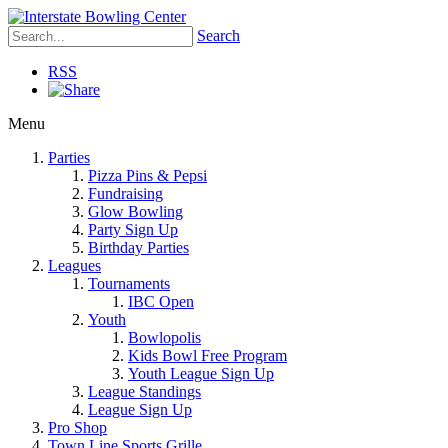
Search
RSS
Menu
Parties
Pizza Pins & Pepsi
Fundraising
Glow Bowling
Party Sign Up
Birthday Parties
Leagues
Tournaments
IBC Open
Youth
Bowlopolis
Kids Bowl Free Program
Youth League Sign Up
League Standings
League Sign Up
Pro Shop
Town Line Sports Grille