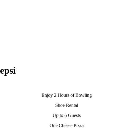
si
Enjoy 2 Hours of Bowling
Shoe Rental
Up to 6 Guests
One Cheese Pizza