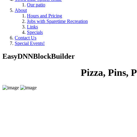
Our patio
About
Hours and Pricing
Jobs with Sparetime Recreation
Links
Specials
Contact Us
Special Events!
EasyDNNBlockBuilder
Pizza, Pins, Pep