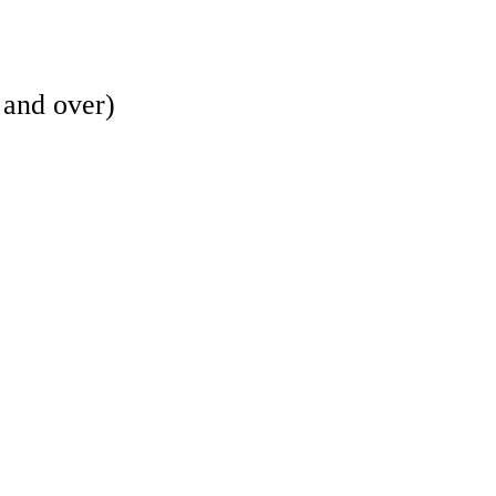
 and over)