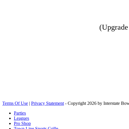
(Upgrade 
Terms Of Use
|
Privacy Statement
-
Copyright 2026 by Interstate Bow
Parties
Leagues
Pro Shop
Town Line Sports Grille