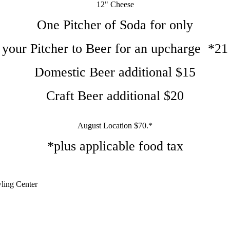
12" Cheese
One Pitcher of Soda for only
your Pitcher to Beer for an upcharge *21
Domestic Beer additional $15
Craft Beer additional $20
August Location $70.*
*plus applicable food tax
ling Center