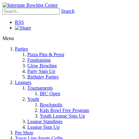
Search
RSS
Menu
Parties
Pizza Pins & Pepsi
Fundraising
Glow Bowling
Party Sign Up
Birthday Parties
Leagues
Tournaments
IBC Open
Youth
Bowlopolis
Kids Bowl Free Program
Youth League Sign Up
League Standings
League Sign Up
Pro Shop
Town Line Sports Grille