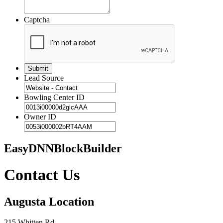
Captcha
Lead Source
Bowling Center ID
Owner ID
EasyDNNBlockBuilder
Contact Us
Augusta Location
215 Whitten Rd.