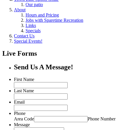
Our patio
About
Hours and Pricing
Jobs with Sparetime Recreation
Links
Specials
Contact Us
Special Events!
Live Forms
Send Us A Message!
First Name
Last Name
Email
Phone
Area Code
Phone Number
Message