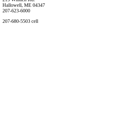
Hallowell, ME 04347
207-623-6000
207-680-5503 cell