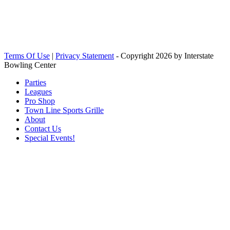
Terms Of Use
|
Privacy Statement
-
Copyright 2026 by Interstate
Bowling Center
Parties
Leagues
Pro Shop
Town Line Sports Grille
About
Contact Us
Special Events!