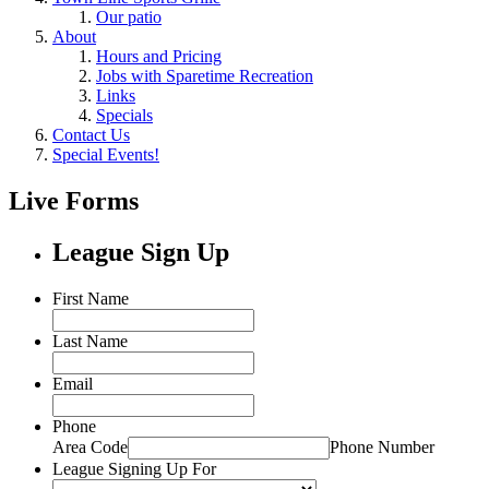
Our patio
About
Hours and Pricing
Jobs with Sparetime Recreation
Links
Specials
Contact Us
Special Events!
Live Forms
League Sign Up
First Name
Last Name
Email
Phone
Area Code
Phone Number
League Signing Up For