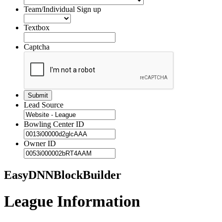
Team/Individual Sign up
Textbox
Captcha
Lead Source
Bowling Center ID
Owner ID
EasyDNNBlockBuilder
League Information