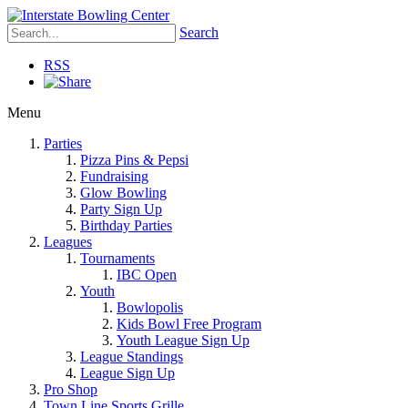
Search
RSS
Menu
Parties
Pizza Pins & Pepsi
Fundraising
Glow Bowling
Party Sign Up
Birthday Parties
Leagues
Tournaments
IBC Open
Youth
Bowlopolis
Kids Bowl Free Program
Youth League Sign Up
League Standings
League Sign Up
Pro Shop
Town Line Sports Grille