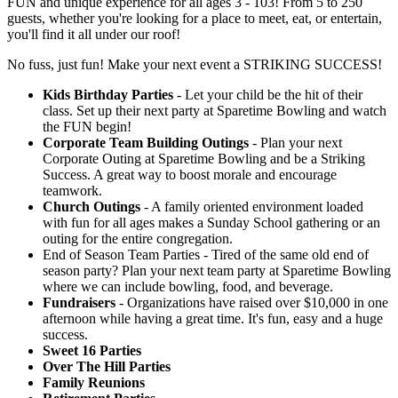
FUN and unique experience for all ages 3 - 103! From 5 to 250
guests, whether you're looking for a place to meet, eat, or entertain,
you'll find it all under our roof!
No fuss, just fun! Make your next event a STRIKING SUCCESS!
Kids Birthday Parties
- Let your child be the hit of their
class. Set up their next party at Sparetime Bowling and watch
the FUN begin!
Corporate Team Building Outings
- Plan your next
Corporate Outing at Sparetime Bowling and be a Striking
Success. A great way to boost morale and encourage
teamwork.
Church Outings
- A family oriented environment loaded
with fun for all ages makes a Sunday School gathering or an
outing for the entire congregation.
End of Season Team Parties - Tired of the same old end of
season party? Plan your next team party at Sparetime Bowling
where we can include bowling, food, and beverage.
Fundraisers
- Organizations have raised over $10,000 in one
afternoon while having a great time. It's fun, easy and a huge
success.
Sweet 16 Parties
Over The Hill Parties
Family Reunions