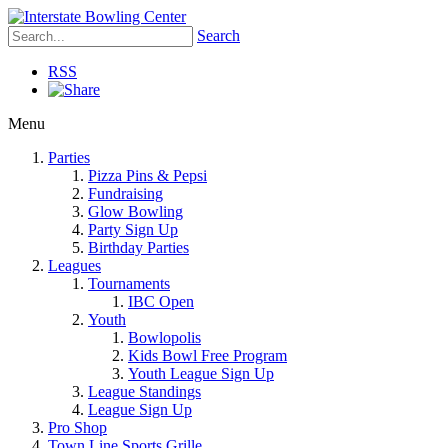
Search
RSS
Menu
Parties
Pizza Pins & Pepsi
Fundraising
Glow Bowling
Party Sign Up
Birthday Parties
Leagues
Tournaments
IBC Open
Youth
Bowlopolis
Kids Bowl Free Program
Youth League Sign Up
League Standings
League Sign Up
Pro Shop
Town Line Sports Grille