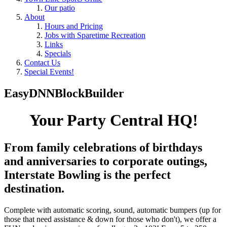
Our patio
About
Hours and Pricing
Jobs with Sparetime Recreation
Links
Specials
Contact Us
Special Events!
EasyDNNBlockBuilder
Your Party Central HQ!
From family celebrations of birthdays
and anniversaries to corporate outings,
Interstate Bowling is the perfect
destination.
Complete with automatic scoring, sound, automatic bumpers (up for
those that need assistance & down for those who don't), we offer a